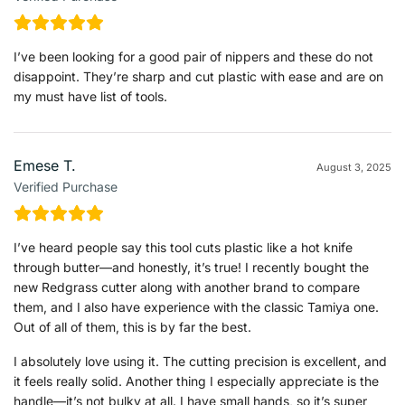
I’ve been looking for a good pair of nippers and these do not
disappoint. They’re sharp and cut plastic with ease and are on
my must have list of tools.
Emese T.
August 3, 2025
Verified Purchase
I’ve heard people say this tool cuts plastic like a hot knife
through butter—and honestly, it’s true! I recently bought the
new Redgrass cutter along with another brand to compare
them, and I also have experience with the classic Tamiya one.
Out of all of them, this is by far the best.
I absolutely love using it. The cutting precision is excellent, and
it feels really solid. Another thing I especially appreciate is the
handle—it’s not bulky at all. I have small hands, so it’s super