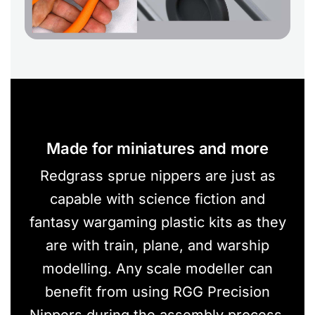
Made for miniatures and more
Redgrass sprue nippers are just as
capable with science fiction and
fantasy wargaming plastic kits as they
are with train, plane, and warship
modelling. Any scale modeller can
benefit from using RGG Precision