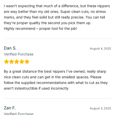
I wasn’t expecting that much of a difference, but these nippers
are way better than my old ones. Super clean cuts, no stress
marks, and they feel solid but still really precise. You can tell
they’re proper quality the second you pick them up.
Highly recommend – proper tool for the job!
Dan S.
August 4, 2025
Verified Purchase
By a great distance the best nippers I’ve owned, really sharp
nice clean cuts and can get in the smallest spaces. Please
follow the supplied recommendations with what to cut as they
aren’t indestructible if used incorrectly
Zan F.
August 3, 2025
Verified Purchase