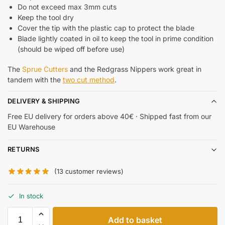
Do not exceed max 3mm cuts
Keep the tool dry
Cover the tip with the plastic cap to protect the blade
Blade lightly coated in oil to keep the tool in prime condition
(should be wiped off before use)
The
Sprue Cutters
and the Redgrass Nippers work great in
tandem with the
two cut method
.
DELIVERY & SHIPPING
Free EU delivery for orders above 40€ · Shipped fast from our
EU Warehouse
RETURNS
(
13
customer reviews)
In stock
Add to basket