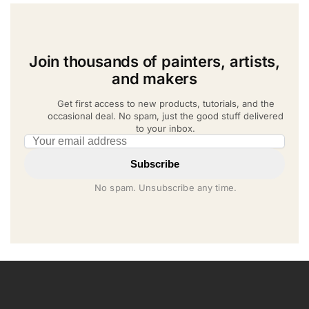
Join thousands of painters, artists,
and makers
Get first access to new products, tutorials, and the
occasional deal. No spam, just the good stuff delivered
to your inbox.
Email address
Subscribe
No spam. Unsubscribe any time.