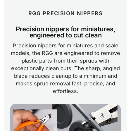
RGG PRECISION NIPPERS
Precision nippers for miniatures,
engineered to cut clean
Precision nippers for miniatures and scale
models, the RGG are engineered to remove
plastic parts from their sprues with
exceptionally clean cuts. The sharp, angled
blade reduces cleanup to a minimum and
makes sprue removal fast, precise, and
effortless.