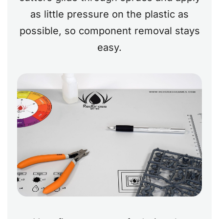
as little pressure on the plastic as
possible, so component removal stays
easy.