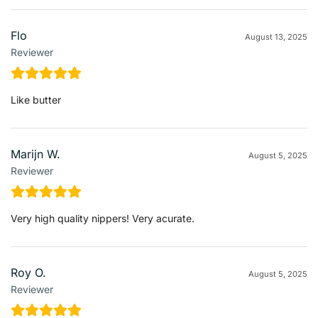
Flo
August 13, 2025
Reviewer
Like butter
Marijn W.
August 5, 2025
Reviewer
Very high quality nippers! Very acurate.
Roy O.
August 5, 2025
Reviewer