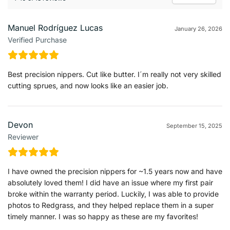
Manuel Rodríguez Lucas
January 26, 2026
Verified Purchase
Best precision nippers. Cut like butter. I´m really not very skilled
cutting sprues, and now looks like an easier job.
Devon
September 15, 2025
Reviewer
I have owned the precision nippers for ~1.5 years now and have
absolutely loved them! I did have an issue where my first pair
broke within the warranty period. Luckily, I was able to provide
photos to Redgrass, and they helped replace them in a super
timely manner. I was so happy as these are my favorites!