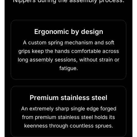
Nippers during the assembly process.
Ergonomic by design
A custom spring mechanism and soft
grips keep the hands comfortable across
long assembly sessions, without strain or
fatigue.
Premium stainless steel
An extremely sharp single edge forged
from premium stainless steel holds its
keenness through countless sprues.