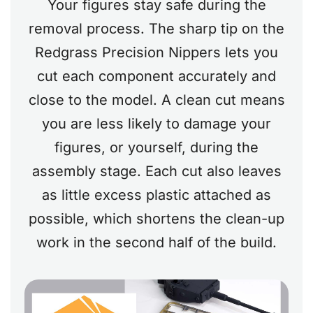
Your figures stay safe during the
removal process. The sharp tip on the
Redgrass Precision Nippers lets you
cut each component accurately and
close to the model. A clean cut means
you are less likely to damage your
figures, or yourself, during the
assembly stage. Each cut also leaves
as little excess plastic attached as
possible, which shortens the clean-up
work in the second half of the build.