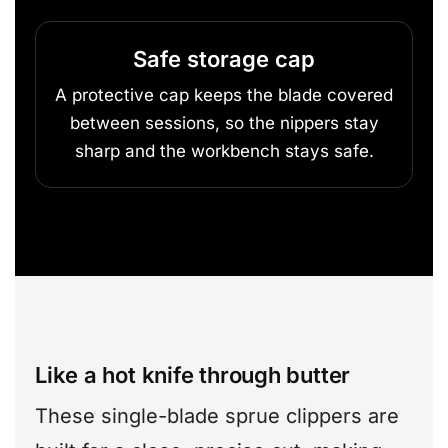
Safe storage cap
A protective cap keeps the blade covered
between sessions, so the nippers stay
sharp and the workbench stays safe.
Like a hot knife through butter
These single-blade sprue clippers are