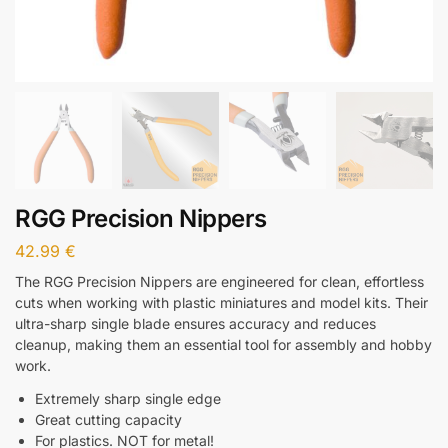
RGG Precision Nippers
42.99
€
The RGG Precision Nippers are engineered for clean, effortless
cuts when working with plastic miniatures and model kits. Their
ultra-sharp single blade ensures accuracy and reduces
cleanup, making them an essential tool for assembly and hobby
work.
Extremely sharp single edge
Great cutting capacity
For plastics. NOT for metal!