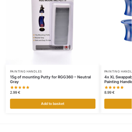
PAINTING HANDLES
PAINTING HAND
15g of mounting Putty for RGG360 – Neutral
4x XL Swappab
Gray
Painting Handl
2.99
€
8.99
€
Add to basket