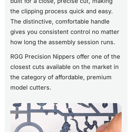
built for a close, precise cut, making
the clipping process quick and easy.
The distinctive, comfortable handle
gives you consistent control no matter
how long the assembly session runs.
RGG Precision Nippers offer one of the
closest cuts available on the market in
the category of affordable, premium
model cutters.