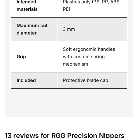
Intended
Plastics only (PS, PP, ABS,
materials
PE)
Maximum cut
3 mm
diameter
Soft ergonomic handles
Grip
with custom spring
mechanism
Included
Protective blade cap
13 reviews for
RGG Precision Nippers