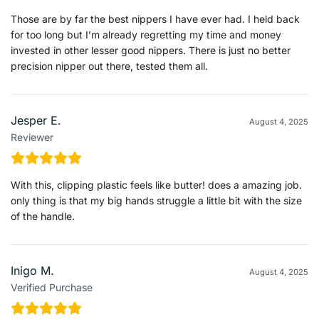
Those are by far the best nippers I have ever had. I held back
for too long but I’m already regretting my time and money
invested in other lesser good nippers. There is just no better
precision nipper out there, tested them all.
Jesper E.
August 4, 2025
Reviewer
With this, clipping plastic feels like butter! does a amazing job.
only thing is that my big hands struggle a little bit with the size
of the handle.
Inigo M.
August 4, 2025
Verified Purchase