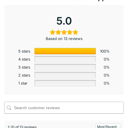
5.0
Based on 13 reviews
5 stars
100%
4 stars
0%
3 stars
0%
2 stars
0%
1 star
0%
1-10 of 13 reviews