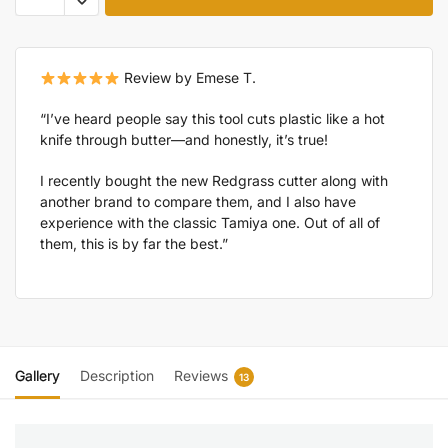
Review by Emese T.
“I’ve heard people say this tool cuts plastic like a hot
knife through butter—and honestly, it’s true!
I recently bought the new Redgrass cutter along with
another brand to compare them, and I also have
experience with the classic Tamiya one. Out of all of
them, this is by far the best.”
Gallery
Description
Reviews
13