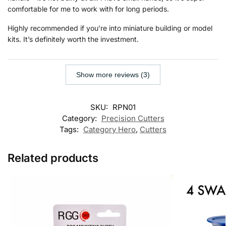
comfortable for me to work with for long periods.
Highly recommended if you’re into miniature building or model
kits. It’s definitely worth the investment.
Show more reviews (3)
SKU:
RPN01
Category:
Precision Cutters
Tags:
Category Hero
,
Cutters
Related products