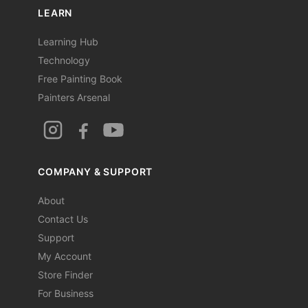
LEARN
Learning Hub
Technology
Free Painting Book
Painters Arsenal
COMPANY & SUPPORT
About
Contact Us
Support
My Account
Store Finder
For Business