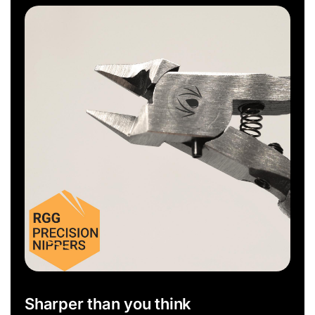
Sharper than you think