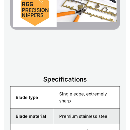
Specifications
Single edge, extremely
Blade type
sharp
Blade material
Premium stainless steel