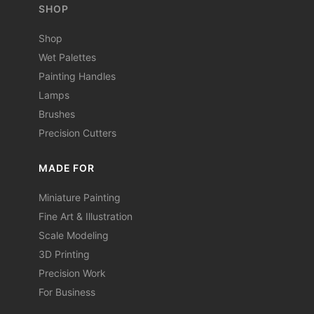
SHOP
Shop
Wet Palettes
Painting Handles
Lamps
Brushes
Precision Cutters
MADE FOR
Miniature Painting
Fine Art & Illustration
Scale Modeling
3D Printing
Precision Work
For Business