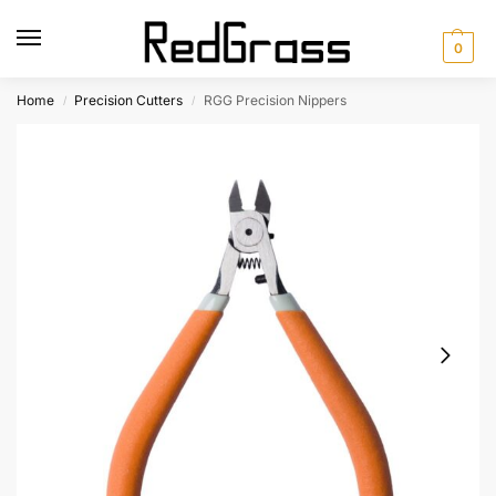
0
Home
Precision Cutters
RGG Precision Nippers
/
/