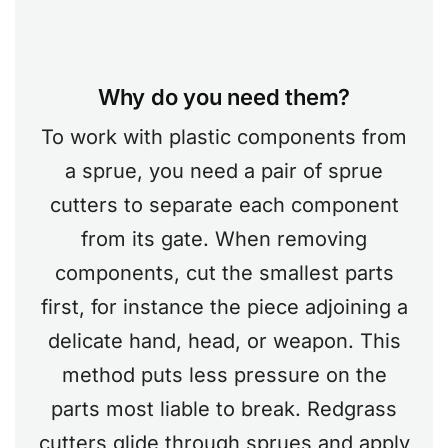
Why do you need them?
To work with plastic components from
a sprue, you need a pair of sprue
cutters to separate each component
from its gate. When removing
components, cut the smallest parts
first, for instance the piece adjoining a
delicate hand, head, or weapon. This
method puts less pressure on the
parts most liable to break. Redgrass
cutters glide through sprues and apply