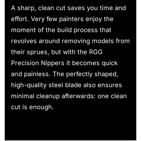
A sharp, clean cut saves you time and
effort. Very few painters enjoy the
moment of the build process that
revolves around removing models from
their sprues, but with the RGG
Precision Nippers it becomes quick
and painless. The perfectly shaped,
high-quality steel blade also ensures
minimal cleanup afterwards: one clean
cut is enough.